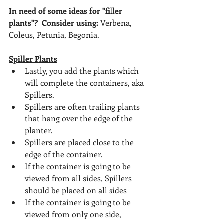
In need of some ideas for "filler 
plants"?  Consider using:
 Verbena, 
Coleus, Petunia, Begonia.
Spiller Plants
Lastly, you add the plants which 
will complete the containers, aka 
Spillers.
Spillers are often trailing plants 
that hang over the edge of the 
planter.
Spillers are placed close to the 
edge of the container.
If the container is going to be 
viewed from all sides, Spillers 
should be placed on all sides
If the container is going to be 
viewed from only one side, 