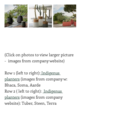
(Click on photos to view larger picture 
-  images from company website)
Row 1 (left to right):
 Indigenus 
planters
 (images from company w: 
Bhaca, Soma, Aarde
Row 2 ( left to right): 
 Indigenus 
planters
 (images from company 
website): Tuber, Steen, Terra