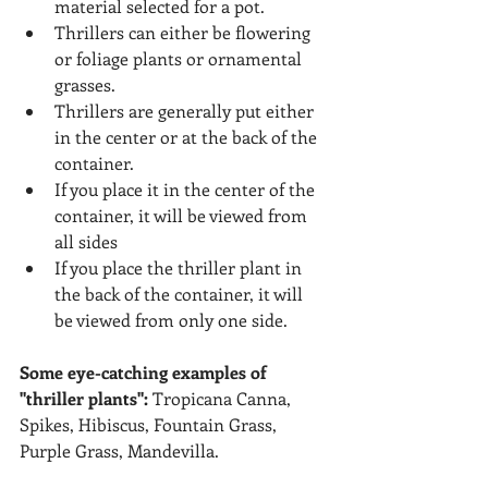
material selected for a pot.
Thrillers can either be flowering 
or foliage plants or ornamental 
grasses.
Thrillers are generally put either 
in the center or at the back of the 
container.
If you place it in the center of the 
container, it will be viewed from 
all sides
If you place the thriller plant in 
the back of the container, it will 
be viewed from only one side.
Some eye-catching examples of 
"thriller plants": 
Tropicana Canna, 
Spikes, Hibiscus, Fountain Grass, 
Purple Grass, Mandevilla.