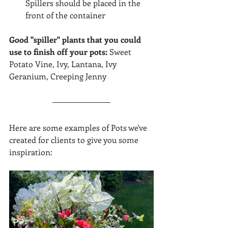
Spillers should be placed in the 
front of the container
Good "spiller" plants that you could 
use to finish off your pots: 
Sweet 
Potato Vine, Ivy, Lantana, Ivy 
Geranium, Creeping Jenny
Here are some examples of Pots we've 
created for clients to give you some 
inspiration: