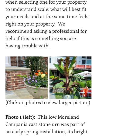
when selecting one for your property 
to understand scale: what will best fit 
your needs and at the same time feels  
right on your property.  We 
recommend asking a professional for 
help if this is something you are 
having trouble with.
(Click on photos to view larger picture)
Photo 1 (left):
  This low Moreland 
Campania cast stone urn was part of 
an early spring installation, its bright 