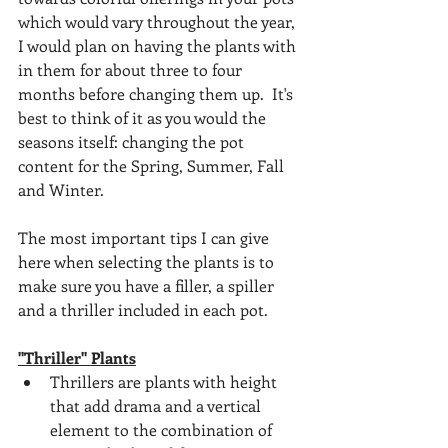
which would vary throughout the year, 
I would plan on having the plants with 
in them for about three to four 
months before changing them up.  It's 
best to think of it as you would the 
seasons itself: changing the pot 
content for the Spring, Summer, Fall 
and Winter.
The most important tips I can give 
here when selecting the plants is to 
make sure you have a filler, a spiller 
and a thriller included in each pot.  
"Thriller" Plants
Thrillers are plants with height 
that add drama and a vertical 
element to the combination of 