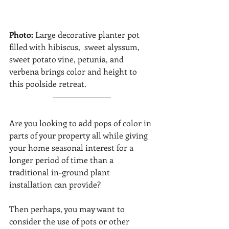
Photo: 
Large decorative planter pot 
filled with hibiscus,  sweet alyssum,  
sweet potato vine, petunia, and 
verbena brings color and height to 
this poolside retreat.  
Are you looking to add pops of color in 
parts of your property all while giving 
your home seasonal interest for a 
longer period of time than a 
traditional in-ground plant 
installation can provide? 
Then perhaps, you may want to 
consider the use of pots or other 