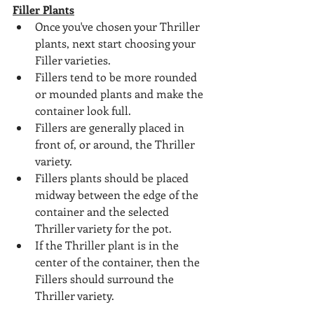
Filler Plants
Once you've chosen your Thriller 
plants, next start choosing your 
Filler varieties.
Fillers tend to be more rounded 
or mounded plants and make the 
container look full.
Fillers are generally placed in 
front of, or around, the Thriller 
variety.
Fillers plants should be placed 
midway between the edge of the 
container and the selected 
Thriller variety for the pot.
If the Thriller plant is in the 
center of the container, then the 
Fillers should surround the 
Thriller variety.