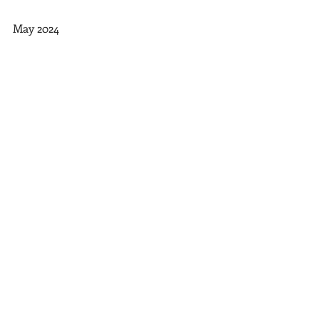
May 2024