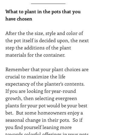
What to plant in the pots that you 
have chosen
After the the size, style and color of 
the pot itself is decided upon, the next 
step the additions of the plant 
materials for the container. 
Remember that your plant choices are 
crucial to maximize the life 
expectancy of the planter's contents.  
If you are looking for year-round 
growth, then selecting evergreen 
plants for your pot would be your best 
bet.  But some homeowners enjoy a 
seasonal change in their pots.  So if 
you find yourself leaning more 
towards colorful offerings in your pots 