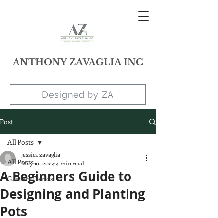
ANTHONY ZAVAGLIA INC
Designed by ZA
Post
All Posts
jessica zavaglia
All Posts
May 10, 2024
4 min read
A Beginners Guide to
Garden Trends
Designing and Planting
Pots