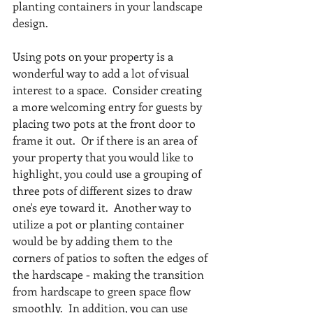
planting containers in your landscape 
design.
Using pots on your property is a 
wonderful way to add a lot of visual 
interest to a space.  Consider creating 
a more welcoming entry for guests by 
placing two pots at the front door to 
frame it out.  Or if there is an area of 
your property that you would like to 
highlight, you could use a grouping of 
three pots of different sizes to draw 
one's eye toward it.  Another way to 
utilize a pot or planting container 
would be by adding them to the 
corners of patios to soften the edges of 
the hardscape - making the transition 
from hardscape to green space flow 
smoothly.  In addition, you can use 