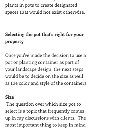
plants in pots to create designated 
spaces that would not exist otherwise.
Selecting the pot that's right for your 
property
Once you've made the decision to use a 
pot or planting container as part of 
your landscape design, the next steps 
would be to decide on the size as well 
as the color and style of the containers.
Size
 The question over which size pot to 
select is a topic that frequently comes 
up in my discussions with clients.  The 
most important thing to keep in mind 