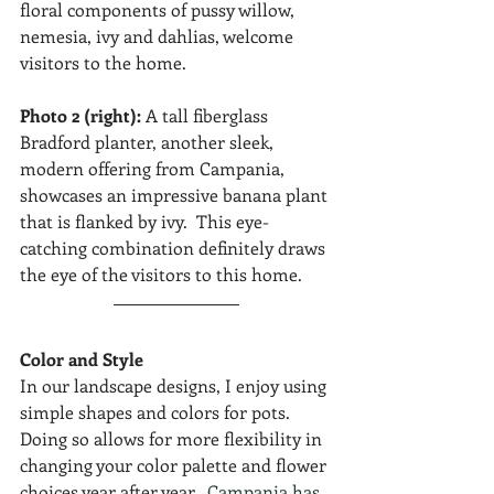
floral components of pussy willow, 
nemesia, ivy and dahlias, welcome 
visitors to the home.
Photo 2 (right):
 A tall fiberglass 
Bradford planter, another sleek, 
modern offering from Campania, 
showcases an impressive banana plant 
that is flanked by ivy.  This eye-
catching combination definitely draws 
the eye of the visitors to this home. 
Color and Style
In our landscape designs, I enjoy using 
simple shapes and colors for pots.  
Doing so allows for more flexibility in 
changing your color palette and flower 
choices year after year.  
Campania has 