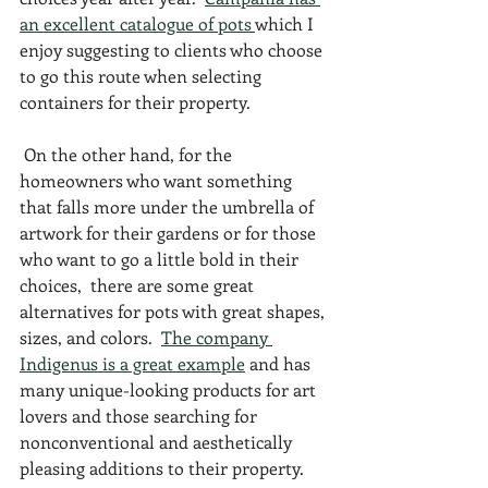
an excellent catalogue of pots 
which I 
enjoy suggesting to clients who choose 
to go this route when selecting 
containers for their property. 
 On the other hand, for the 
homeowners who want something 
that falls more under the umbrella of 
artwork for their gardens or for those 
who want to go a little bold in their 
choices,  there are some great 
alternatives for pots with great shapes, 
sizes, and colors.  
The company 
Indigenus is a great example
 and has 
many unique-looking products for art 
lovers and those searching for 
nonconventional and aesthetically 
pleasing additions to their property.  