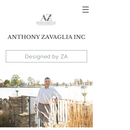
ANTHONY ZAVAGLIA INC
Designed by ZA