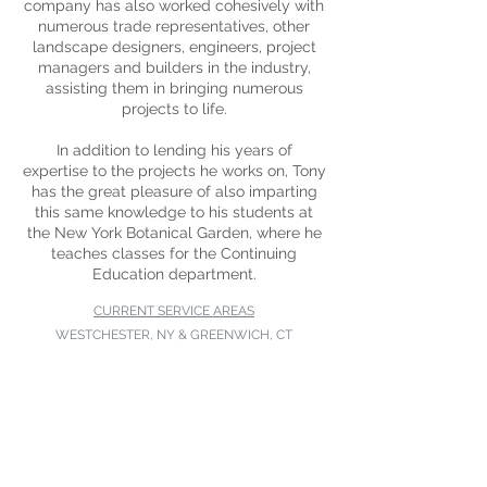
company has also worked cohesively with
numerous trade representatives, other
landscape designers, engineers, project
managers and builders in the industry,
assisting them in bringing numerous
projects to life.
In addition to lending his years of
expertise to the projects he works on, Tony
has the great pleasure of also imparting
this same knowledge to his students at
the New York Botanical Garden, where he
teaches classes for the Continuing
Education department.
CURRENT SERVICE AREAS
WESTCHESTER, NY & GREENWICH, CT
Scarsdale, Larchmont, Eastchester,
Harrison, Pelham, Purchase,
Rye, Rye Brook, Manhattan
CURRENT SERVICE AREAS
Westchester, Greenwich,
Eastchester,