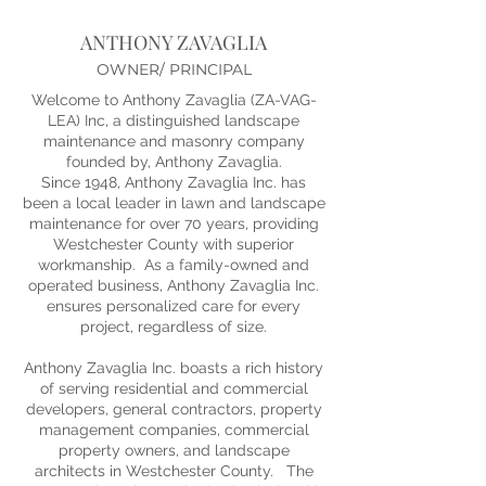
ANTHONY ZAVAGLIA
OWNER/ PRINCIPAL
Welcome to Anthony Zavaglia (ZA-VAG-
LEA) Inc, a distinguished landscape
maintenance and masonry company
founded by, Anthony Zavaglia.
Since 1948, Anthony Zavaglia Inc. has
been a local leader in lawn and landscape
maintenance for over 70 years, providing
Westchester County with superior
workmanship. As a family-owned and
operated business, Anthony Zavaglia Inc.
ensures personalized care for every
project, regardless of size.
Anthony Zavaglia Inc. boasts a rich history
of serving residential and commercial
developers, general contractors, property
management companies, commercial
property owners, and landscape
architects in Westchester County. The