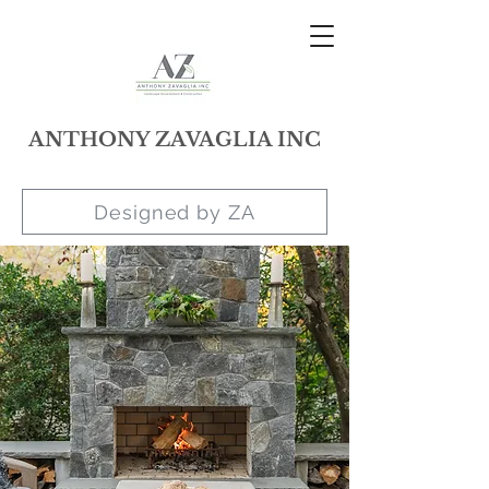
ANTHONY ZAVAGLIA INC
Designed by ZA