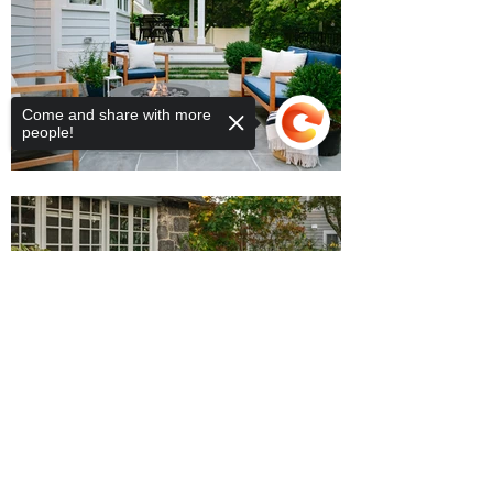
Come and share with more
people!
Sorry, the checkout page does not
support sharing
Copied to clipboard