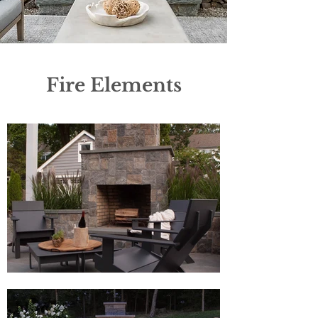
Fire Elements